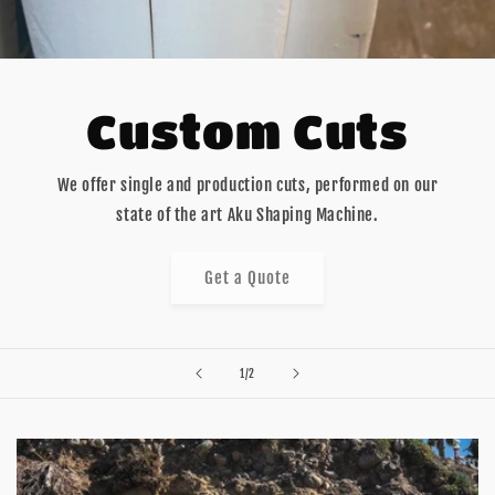
Custom Cuts
We offer single and production cuts, performed on our
state of the art Aku Shaping Machine.
Get a Quote
of
1
/
2