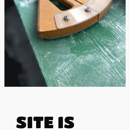
SITE IS