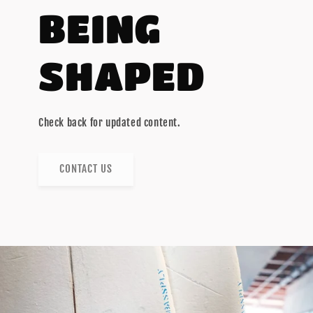
BEING
SHAPED
Check back for updated content.
CONTACT US