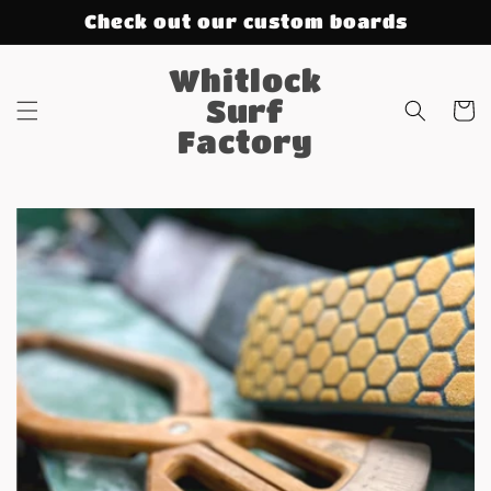
Skip to
Check out our custom boards
content
Whitlock
Surf
Cart
Factory