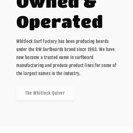
Owned &
Operated
Whitlock Surf Factory has been producing boards
under the RW Surfboards brand since 1963. We have
now become a trusted name in surfboard
manufacturing and produce product lines for some of
the largest names in the industry.
The Whitlock Quiver