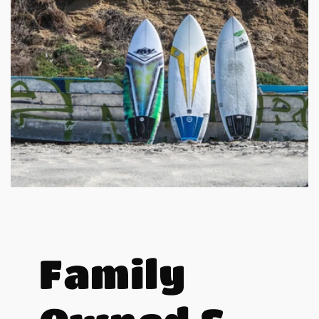
Family