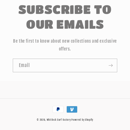
SUBSCRIBE TO
OUR EMAILS
Be the first to know about new collections and exclusive
offers.
Email
Payment
methods
© 2026,
Whitlock Surf Factory
Powered by Shopify